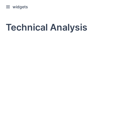
widgets
Technical Analysis