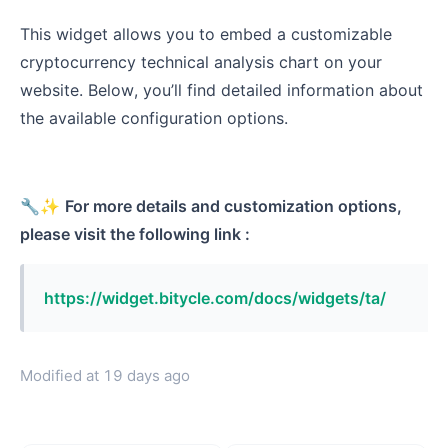
This widget allows you to embed a customizable
cryptocurrency technical analysis chart on your
website. Below, you’ll find detailed information about
the available configuration options.
🔧✨
For more details and customization options,
please visit the following link :
https://widget.bitycle.com/docs/widgets/ta/
Modified at
19 days ago