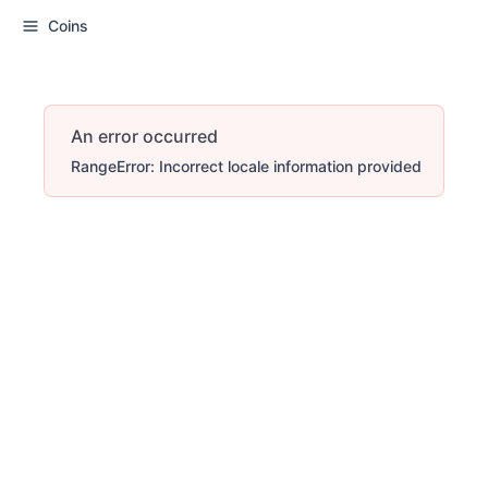
Coins
An error occurred
RangeError: Incorrect locale information provided