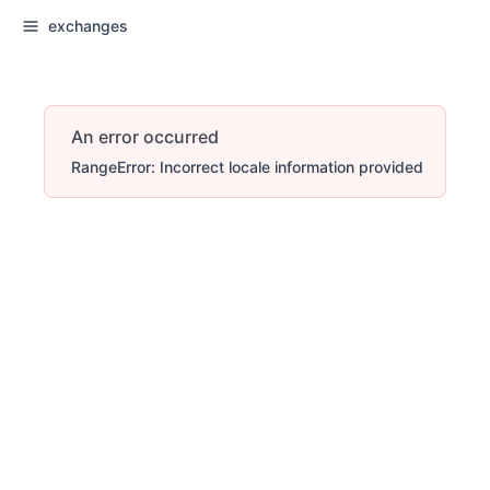
exchanges
An error occurred
RangeError: Incorrect locale information provided