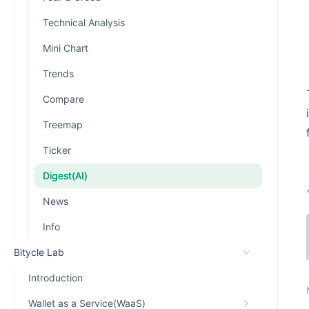
Technical Analysis
Mini Chart
Trends
Compare
Treemap
Ticker
Digest(AI)
News
Info
Bitycle Lab
Introduction
Wallet as a Service(WaaS)