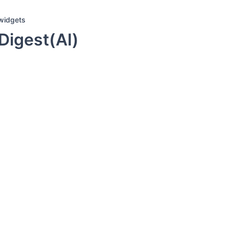
widgets
Digest(AI)