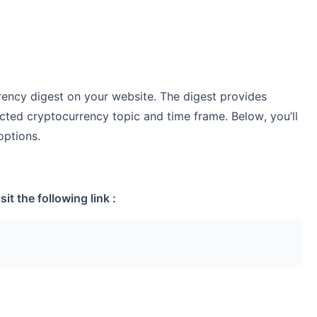
ency digest on your website. The digest provides
cted cryptocurrency topic and time frame. Below, you’ll
options.
it the following link :