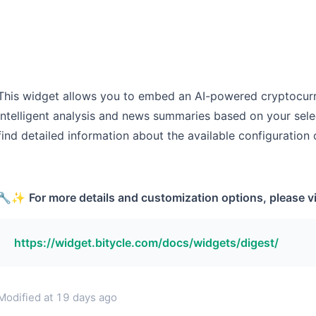
This widget allows you to embed an AI-powered cryptocurr
intelligent analysis and news summaries based on your sele
find detailed information about the available configuration 
🔧✨
For more details and customization options, please vis
https://widget.bitycle.com/docs/widgets/digest/
Modified at
19 days ago