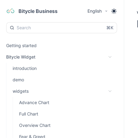
Bitycle Business
English
⌘K
Getting started
Bitycle Widget
introduction
demo
widgets
Advance Chart
Full Chart
Overview Chart
Fear & Greed