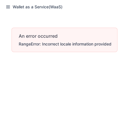
Wallet as a Service(WaaS)
An error occurred
RangeError: Incorrect locale information provided