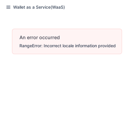
Wallet as a Service(WaaS)
An error occurred
RangeError: Incorrect locale information provided