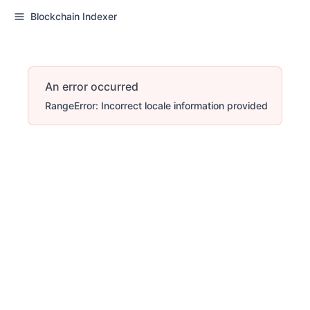
Blockchain Indexer
An error occurred
RangeError: Incorrect locale information provided