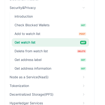
Security&Privacy
introduction
Check Blocked Wallets
GET
Add to watch list
POST
Get watch list
GET
Delete from watch list
DELETE
Get address label
GET
Get address information
GET
Node as a Service(NaaS)
Tokenization
Decentralized Storage(IPFS)
Hyperledger Services