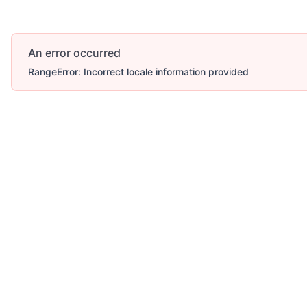
An error occurred
RangeError: Incorrect locale information provided