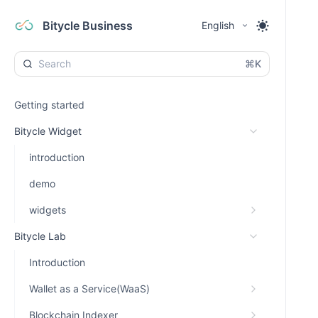
Bitycle Business
English
⌘K
Getting started
Bitycle Widget
introduction
demo
widgets
Bitycle Lab
Introduction
Wallet as a Service(WaaS)
Blockchain Indexer