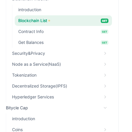
introduction
Blockchain List
GET
Contract Info
GET
Get Balances
GET
Security&Privacy
Node as a Service(NaaS)
Tokenization
Decentralized Storage(IPFS)
Hyperledger Services
Bitycle Cap
introduction
Coins