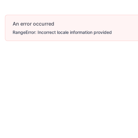
An error occurred
RangeError: Incorrect locale information provided