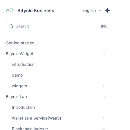
Bitycle Business
English
⌘K
Getting started
Bitycle Widget
introduction
demo
widgets
Bitycle Lab
Introduction
Wallet as a Service(WaaS)
Blockchain Indexer